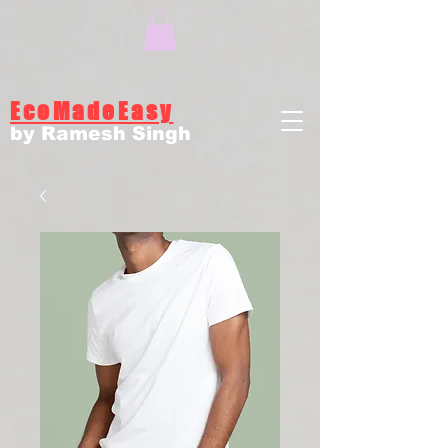
EcoMadeEasy
by Ramesh Singh