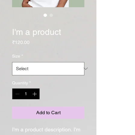
SKU: 21554345656
I'm a product
Price
₹120.00
Size
*
Quantity
*
Add to Cart
I'm a product description. I'm 