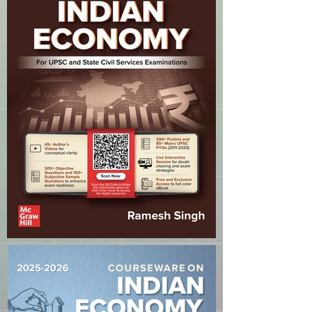
reassure your customers that they
can buy from you with confidence.