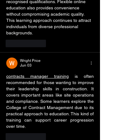
recognised qualifications. Flexible online 
education also provides convenience 
without compromising academic quality. 
This learning approach continues to attract 
individuals from diverse professional 
backgrounds.
Like
Reply
Wright Price
Jun 03
contracts manager training
 is often 
recommended for those wanting to improve 
their leadership skills in construction. It 
covers important areas like site operations 
and compliance. Some learners explore the 
College of Contract Management due to its 
practical approach to education. This kind of 
training can support career progression 
over time.
Like
Reply