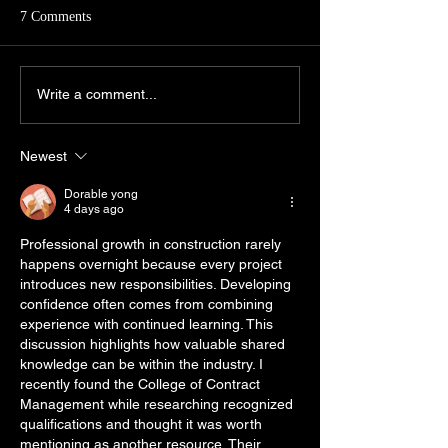
Aspirants of civil s
7 Comments
exmainations, com
diverse academic
backgrounds have
Economics in CSE GS PT
Write a comment...
general complain- 
2025
economics is among
Newest
Dorable yong
4 days ago
Professional growth in construction rarely 
happens overnight because every project 
introduces new responsibilities. Developing 
confidence often comes from combining 
experience with continued learning. This 
discussion highlights how valuable shared 
knowledge can be within the industry. I 
recently found the College of Contract 
Management while researching recognized 
qualifications and thought it was worth 
mentioning as another resource. Their 