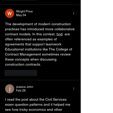
Wright Price
May 04
The development of modern construction 
practices has introduced more collaborative 
contract models. In this context, 
hnd
  are 
often referenced as examples of 
agreements that support teamwork. 
Educational institutions like The College of 
Contract Management sometimes review 
these concepts when discussing 
construction contracts.
Like
Reply
jessica John
Feb 26
I read the post about the Civil Services 
exam question patterns and it helped me 
see how tricky economics and other 