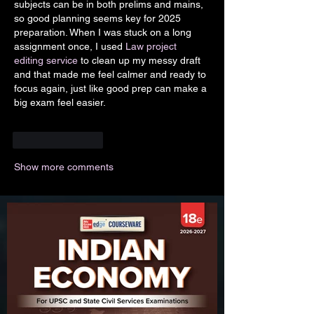
subjects can be in both prelims and mains, 
so good planning seems key for 2025 
preparation. When I was stuck on a long 
assignment once, I used
 Law project 
editing service
 to clean up my messy draft 
and that made me feel calmer and ready to 
focus again, just like good prep can make a 
big exam feel easier.
Like
Reply
Show more comments