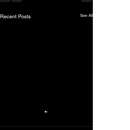
See All
Recent Posts
Why does Econom
remain difficult fo
services aspirants