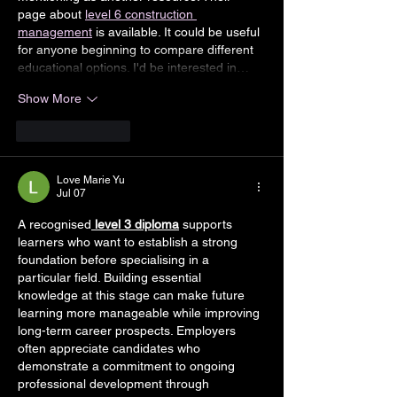
page about 
level 6 construction 
management
 is available. It could be useful 
for anyone beginning to compare different 
educational options. I'd be interested in…
Show More
Like
Reply
Love Marie Yu
Jul 07
A recognised
level 3 diploma
 supports 
learners who want to establish a strong 
foundation before specialising in a 
particular field. Building essential 
knowledge at this stage can make future 
learning more manageable while improving 
long-term career prospects. Employers 
often appreciate candidates who 
demonstrate a commitment to ongoing 
professional development through 