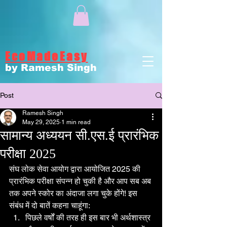
EcoMadeEasy
by Ramesh Singh
Post
Ramesh Singh
May 29, 2025
1 min read
सामान्य अध्ययन सी.एस.ई प्रारंभिक
परीक्षा 2025
संघ लोक सेवा आयोग द्वारा आयोजित 2025 की 
प्रारंभिक परीक्षा संपन्न हो चुकी है और आप सब अब 
तक अपने स्कोर का अंदाजा लगा चुके होंगे! इस 
संबंध में दो बातें कहना चाहूंगा:
पिछले वर्षों की तरह ही इस बार भी अर्थशास्त्र 