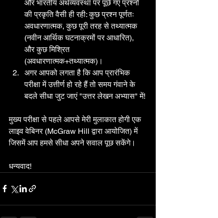
और भारतीय अर्थव्यवस्था पर पूछे गए प्रश्नों 
की प्रकृति वैसी ही रही: कुछ प्रश्न पूर्णतः 
अवधारणात्मक, कुछ पूरी तरह से तथ्यात्मक 
(नवीन आर्थिक घटनाक्रमों पर आधारित), 
और कुछ मिश्रित 
(अवधारणात्मक+तथ्यात्मक)।
अगर आपको लगता है कि आप प्रारंभिक 
परीक्षा में उत्तीर्ण हो रहे हैं तो समय गंवाने के 
बदले सीधा जुट जाएं "उत्तर लेखन अभ्यास" में!
मुख्य परीक्षा से पहले आपसे मेरी मुलाकात होगी एक 
लाइव वेबिनर (McGraw Hill द्वारा आयोजित) में 
जिसमें आप हमसे सीधा अपने सवाल पूछ सकेंगे।
धन्यवाद!